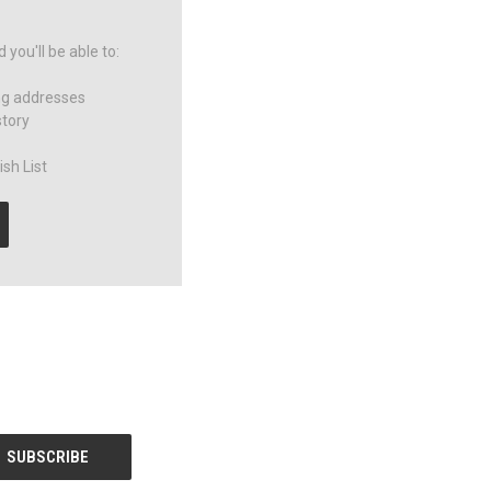
you'll be able to:
ng addresses
story
sh List