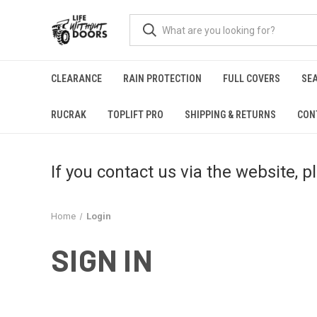
CLEARANCE
RAIN PROTECTION
FULL COVERS
SE
RUCRAK
TOPLIFT PRO
SHIPPING & RETURNS
CON
If you contact us via the website, 
Home
Login
SIGN IN