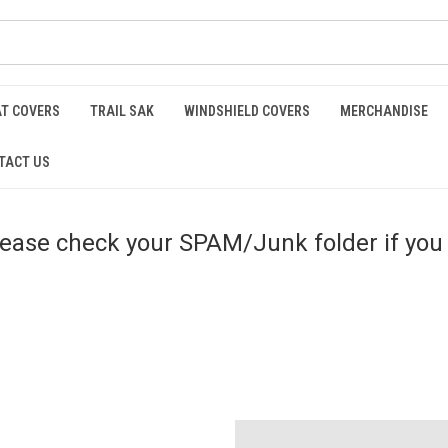
AT COVERS
TRAIL SAK
WINDSHIELD COVERS
MERCHANDISE
TACT US
please check your SPAM/Junk folder if you 