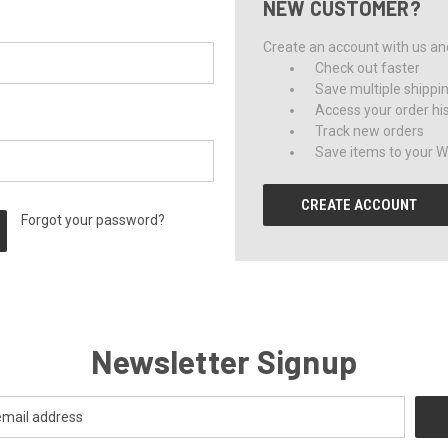
NEW CUSTOMER?
Create an account with us and 
Check out faster
Save multiple shippi
Access your order hi
Track new orders
Save items to your Wi
CREATE ACCOUNT
Forgot your password?
Newsletter Signup