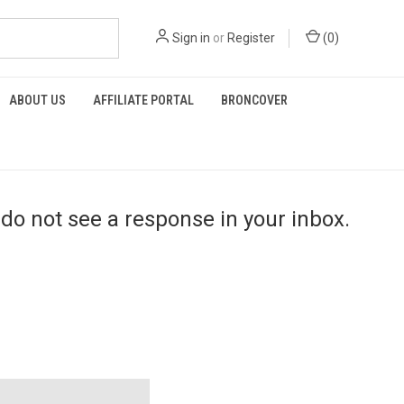
Sign in
or
Register
(
0
)
ABOUT US
AFFILIATE PORTAL
BRONCOVER
do not see a response in your inbox.