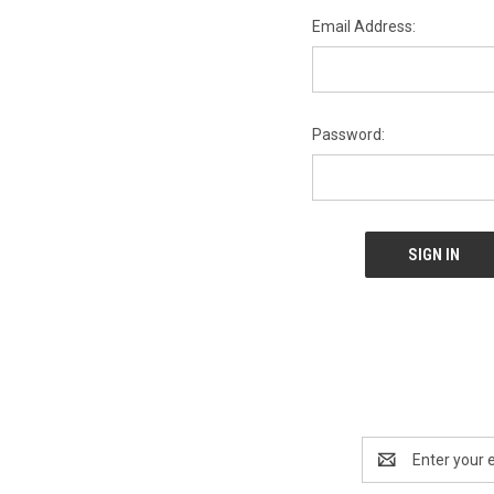
Email Address:
Password:
Email
Address