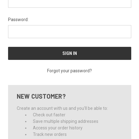
Password:
Forgot your password?
NEW CUSTOMER?
Create an account with us and you'll be able to:
Check out faster
Save multiple shipping addresses
Access your order history
Track new orders