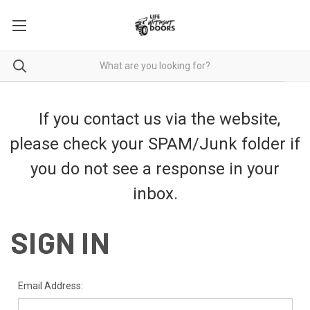
If you contact us via the website,
please check your SPAM/Junk folder if
you do not see a response in your
inbox.
SIGN IN
Email Address: