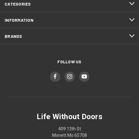
CATEGORIES
INFORMATION
BRANDS
FOLLOW US
Life Without Doors
409 13th St
Monett Mo 65708