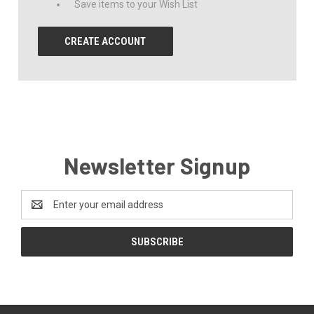
Save items to your Wish List
CREATE ACCOUNT
Newsletter Signup
Email
Address