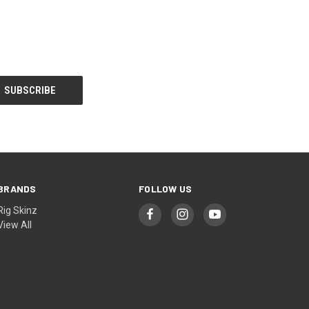
BRANDS
FOLLOW US
Rig Skinz
View All