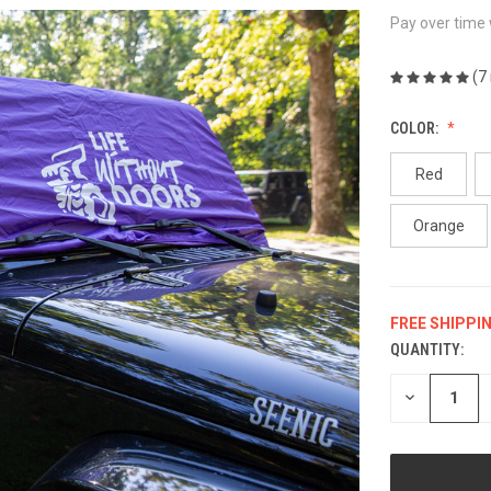
Pay over time
(7
COLOR:
Red
Orange
FREE SHIPPI
QUANTITY:
CURRENT
STOCK:
DECREASE
QUANTITY
OF
UNDEFINED