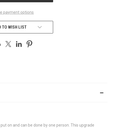
e payment options
 TO WISH LIST
 to put on and can be done by one person. This upgrade