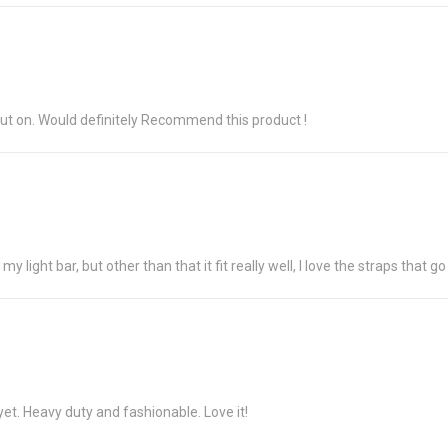
o put on. Would definitely Recommend this product !
 my light bar, but other than that it fit really well, I love the straps that 
t yet. Heavy duty and fashionable. Love it!