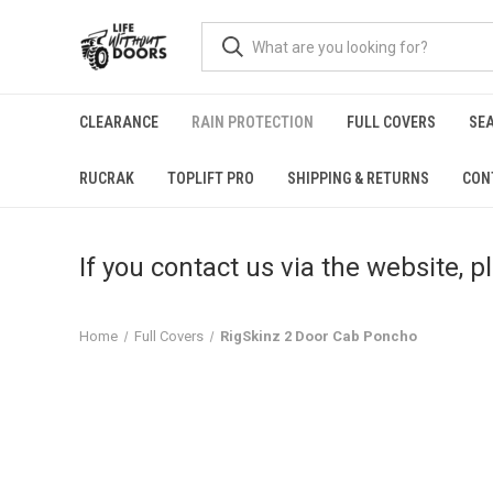
CLEARANCE
RAIN PROTECTION
FULL COVERS
SE
RUCRAK
TOPLIFT PRO
SHIPPING & RETURNS
CON
If you contact us via the website, 
Home
Full Covers
RigSkinz 2 Door Cab Poncho