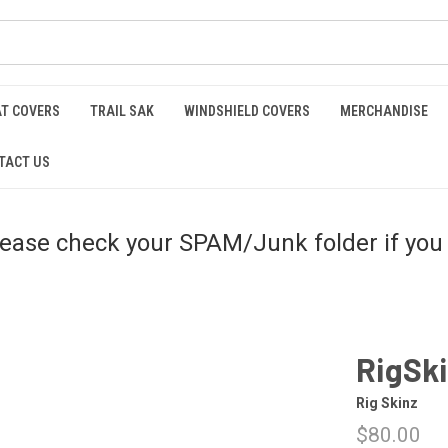
AT COVERS
TRAIL SAK
WINDSHIELD COVERS
MERCHANDISE
TACT US
please check your SPAM/Junk folder if you 
RigSk
Rig Skinz
$80.00