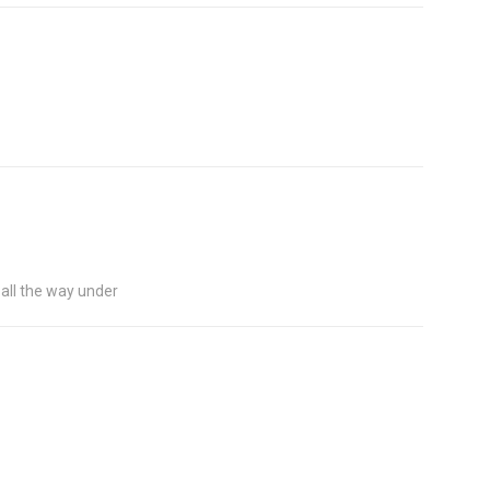
go all the way under