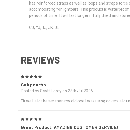
has reinforced straps as well as loops and straps to ti
accomodating for lightbars. This product is waterproof, 
periods of time. It will last longer if fully dried and st
CJ, YJ, TJ, JK, JL
REVIEWS
5
Cab poncho
Posted by Scott Hardy on 28th Jul 2026
Fit well a lot better than my old one I was using covers a lo
5
Great Product, AMAZING CUSTOMER SERVICE!