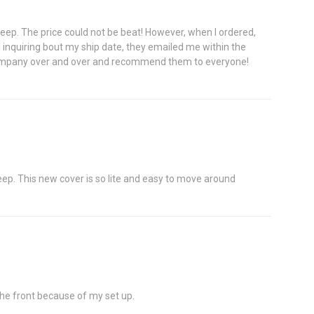
r Jeep. The price could not be beat! However, when I ordered,
il inquiring bout my ship date, they emailed me within the
his company over and over and recommend them to everyone!
 jeep. This new cover is so lite and easy to move around
 the front because of my set up.