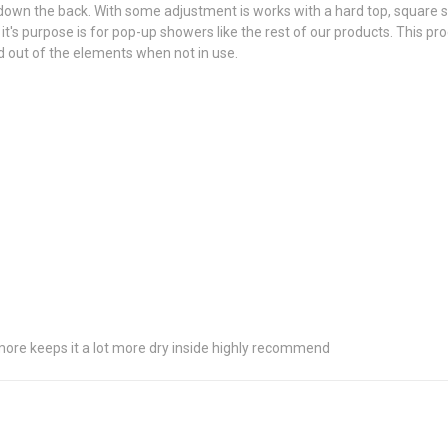
e down the back. With some adjustment is works with a hard top, square s
it's purpose is for pop-up showers like the rest of our products. This pro
ored out of the elements when not in use.
t more keeps it a lot more dry inside highly recommend