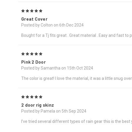
5
Great Cover
Posted by Colton on 6th Dec 2024
Bought for a Tj fits great . Great material . Easy and fast t
5
Pink 2 Door
Posted by Samantha on 15th Oct 2024
The color is great! I love the material, it was a little snug over
5
2 door rig skinz
Posted by Pamela on 5th Sep 2024
I’ve tried several different types of rain gear this is the bes