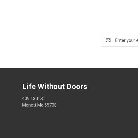
Email
Address
Life Without Doors
409 13th St
Monett Mo 65708