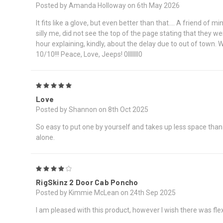
Posted by Amanda Holloway on 6th May 2026
It fits like a glove, but even better than that.... A friend o
silly me, did not see the top of the page stating that they we
hour explaining, kindly, about the delay due to out of town.
10/10!!! Peace, Love, Jeeps! 0lllllll0
5
Love
Posted by Shannon on 8th Oct 2025
So easy to put one by yourself and takes up less space than m
alone.
4
RigSkinz 2 Door Cab Poncho
Posted by Kimmie McLean on 24th Sep 2025
I am pleased with this product, however I wish there was flex