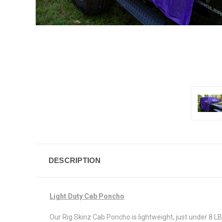
DESCRIPTION
Light Duty Cab Poncho
Our Rig Skinz Cab Poncho is lightweight, just under 8 LB