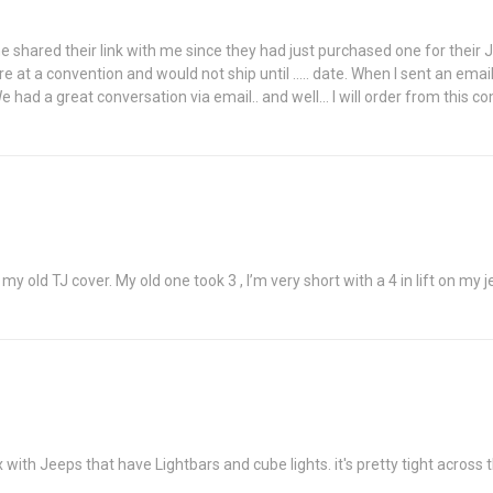
f mine shared their link with me since they had just purchased one for thei
re at a convention and would not ship until ..... date. When I sent an ema
 We had a great conversation via email.. and well... I will order from t
y old TJ cover. My old one took 3 , I’m very short with a 4 in lift on my
 with Jeeps that have Lightbars and cube lights. it's pretty tight across