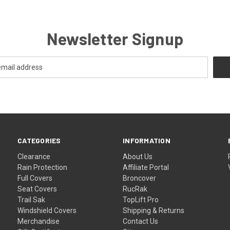
Newsletter Signup
CATEGORIES
INFORMATION
Clearance
About Us
Rain Protection
Affiliate Portal
Full Covers
Broncover
Seat Covers
RucRak
Trail Sak
TopLift Pro
Windshield Covers
Shipping & Returns
Merchandise
Contact Us