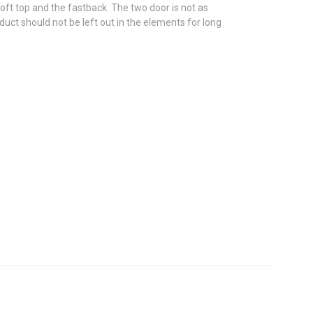
oft top and the fastback. The two door is not as
duct should not be left out in the elements for long