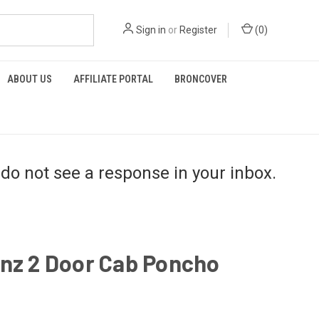
Sign in
or
Register
(
0
)
ABOUT US
AFFILIATE PORTAL
BRONCOVER
do not see a response in your inbox.
inz 2 Door Cab Poncho