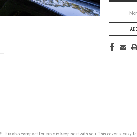
Mor
ADD
S. It is also compact for ease in keeping it with you. This cover is easy