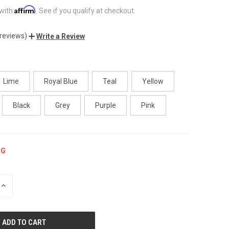
Affirm
 with
. See if you qualify at checkout.
 reviews)
Write a Review
Lime
Royal Blue
Teal
Yellow
Black
Grey
Purple
Pink
NG
INCREASE
QUANTITY
OF
UNDEFINED