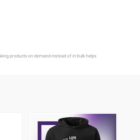
 Making products on demand instead of in bulk helps