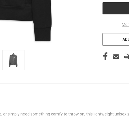
Mor
ADD
, or simply need something comfy to throw on, this lightweight unisex zi