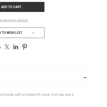
e payment options
 TO WISH LIST
p hoodie with a modern fit, hood, front zip, and a