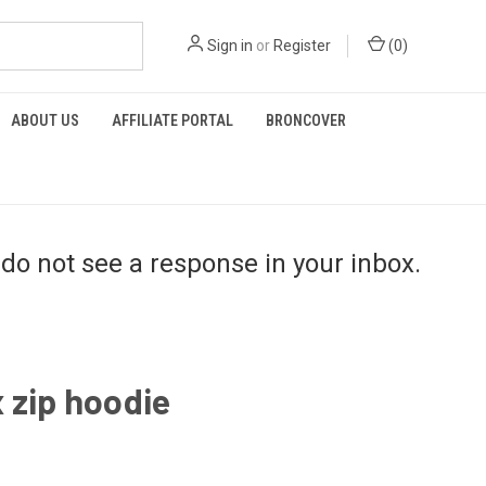
Sign in
or
Register
(
0
)
ABOUT US
AFFILIATE PORTAL
BRONCOVER
do not see a response in your inbox.
 zip hoodie