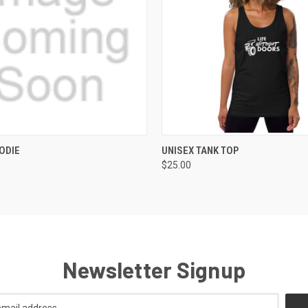
 VIEW
VIEW OPTIONS
QUICK VIEW
VIEW 
ODIE
UNISEX TANK TOP
$25.00
Newsletter Signup