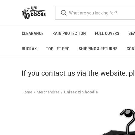
CLEARANCE
RAIN PROTECTION
FULL COVERS
SE
RUCRAK
TOPLIFT PRO
SHIPPING & RETURNS
CON
If you contact us via the website, 
Home
Merchandise
Unisex zip hoodie