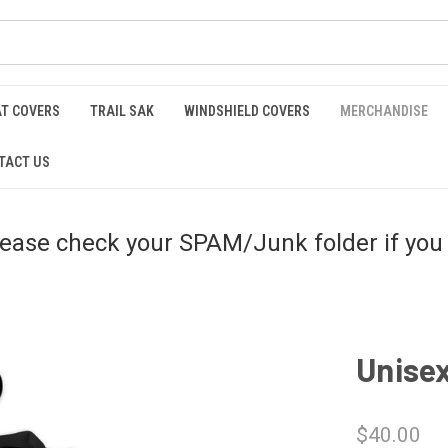
AT COVERS
TRAIL SAK
WINDSHIELD COVERS
MERCHANDISE
TACT US
please check your SPAM/Junk folder if you 
Unisex
$40.00