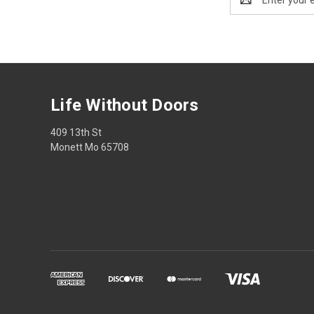
Address
Life Without Doors
409 13th St
Monett Mo 65708