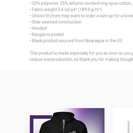
• 50% polyester, 25% airlume combed ring-spun cotton
• Fabric weight 5.6 oz/yd² (189.9 g/m²)
• Unisex fit (men may want to order a size up for a looser
• Side-seamed construction
• Hooded
• Kangaroo pocket
• Blank product sourced from Nicaragua or the US
This product is made especially for you as soon as you pl
reduce overproduction, so thank you for making thought