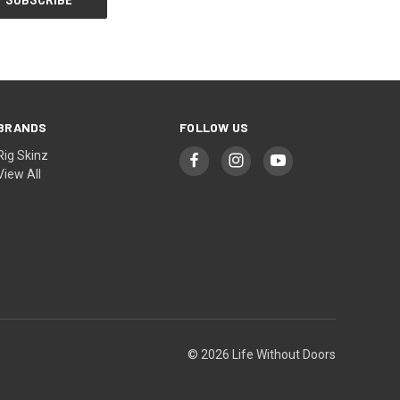
BRANDS
FOLLOW US
Rig Skinz
View All
© 2026 Life Without Doors