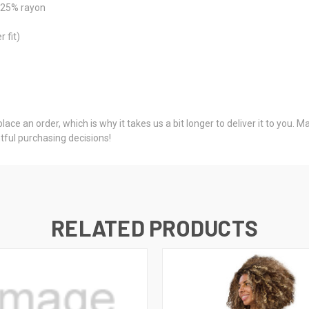
, 25% rayon
 fit)
ace an order, which is why it takes us a bit longer to deliver it to you.
ful purchasing decisions!
RELATED PRODUCTS