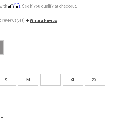
Affirm
 with
. See if you qualify at checkout.
o reviews yet)
Write a Review
S
M
L
XL
2XL
INCREASE
QUANTITY
OF
UNDEFINED