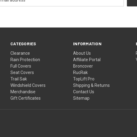
CATEGORIES
INFORMATION
Clearance
About Us
Rain Protection
Affiliate Portal
Full Covers
Broncover
Seat Covers
RucRak
Trail Sak
TopLift Pro
Windshield Covers
Shipping & Returns
Merchandise
Contact Us
Gift Certificates
Sitemap