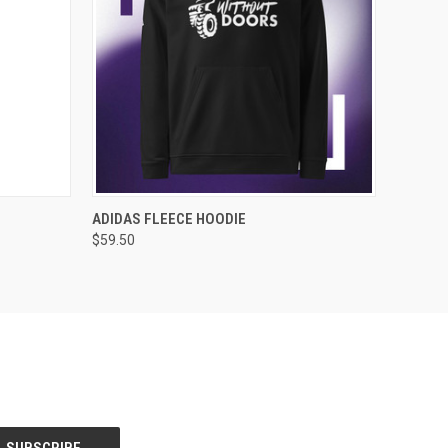
OPTIONS
QUICK VIEW
VIEW OPTIONS
ADIDAS FLEECE HOODIE
$59.50