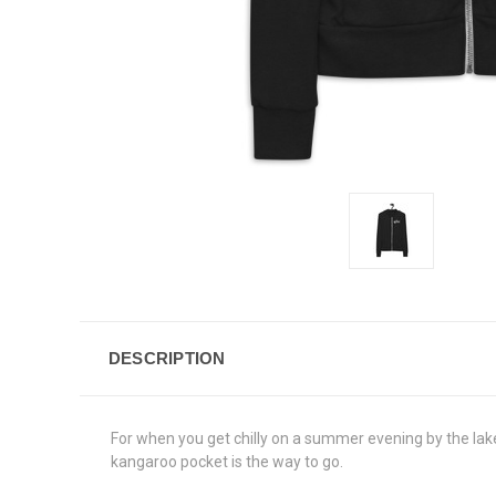
DESCRIPTION
For when you get chilly on a summer evening by the lake
kangaroo pocket is the way to go.