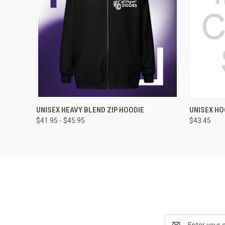
QUICK VIEW
VIEW OPTIONS
QUICK
UNISEX HEAVY BLEND ZIP HOODIE
UNISEX HO
$41.95 - $45.95
$43.45
Email